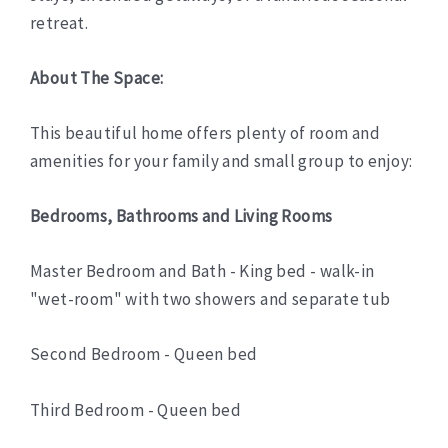
retreat.
About The Space:
This beautiful home offers plenty of room and
amenities for your family and small group to enjoy:
Bedrooms, Bathrooms and Living Rooms
Master Bedroom and Bath - King bed - walk-in
"wet-room" with two showers and separate tub
Second Bedroom - Queen bed
Third Bedroom - Queen bed