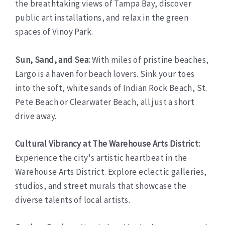
the breathtaking views of Tampa Bay, discover
public art installations, and relax in the green
spaces of Vinoy Park.
Sun, Sand, and Sea:
With miles of pristine beaches,
Largo is a haven for beach lovers. Sink your toes
into the soft, white sands of Indian Rock Beach, St.
Pete Beach or Clearwater Beach, all just a short
drive away.
Cultural Vibrancy at The Warehouse Arts District:
Experience the city's artistic heartbeat in the
Warehouse Arts District. Explore eclectic galleries,
studios, and street murals that showcase the
diverse talents of local artists.