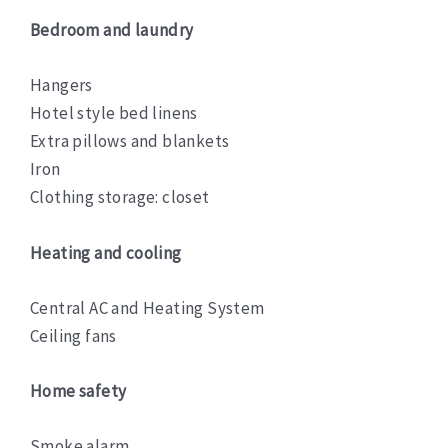
Bedroom and laundry
Hangers
Hotel style bed linens
Extra pillows and blankets
Iron
Clothing storage: closet
Heating and cooling
Central AC and Heating System
Ceiling fans
Home safety
Smoke alarm