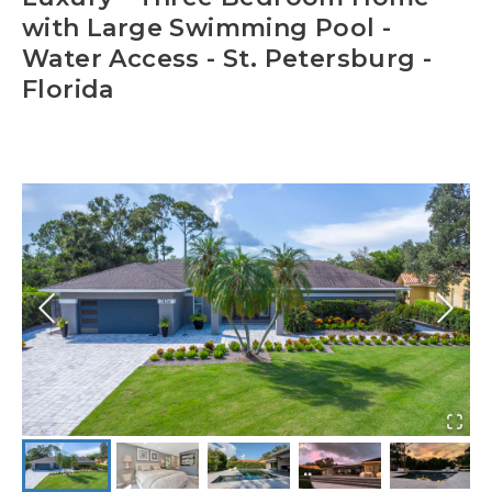
with Large Swimming Pool -
Water Access - St. Petersburg -
Florida