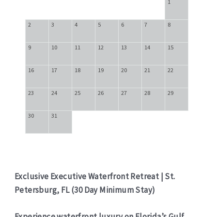
1
2
3
4
5
6
7
8
9
10
11
12
13
14
15
16
17
18
19
20
21
22
23
24
25
26
27
28
29
30
31
Exclusive Executive Waterfront Retreat | St.
Petersburg, FL (30 Day Minimum Stay)
Experience waterfront luxury on Florida’s Gulf