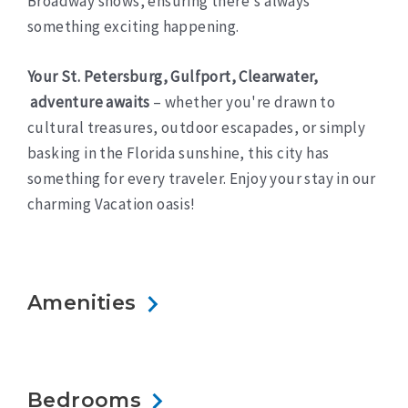
Broadway shows, ensuring there's always
something exciting happening.
Your St. Petersburg, Gulfport, Clearwater,
adventure awaits
– whether you're drawn to
cultural treasures, outdoor escapades, or simply
basking in the Florida sunshine, this city has
something for every traveler. Enjoy your stay in our
charming Vacation oasis!
Amenities
Bedrooms