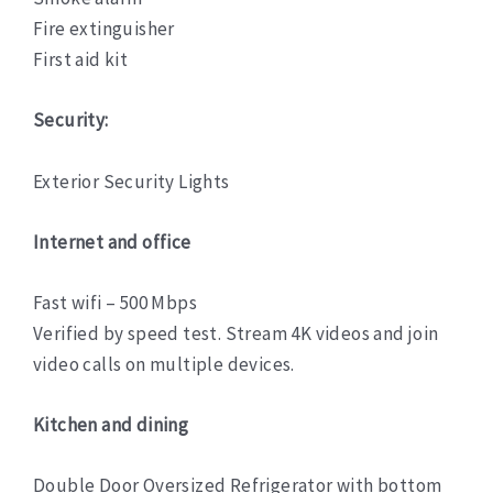
Fire extinguisher
First aid kit
Security:
Exterior Security Lights
Internet and office
Fast wifi – 500 Mbps
Verified by speed test. Stream 4K videos and join
video calls on multiple devices.
Kitchen and dining
Double Door Oversized Refrigerator with bottom