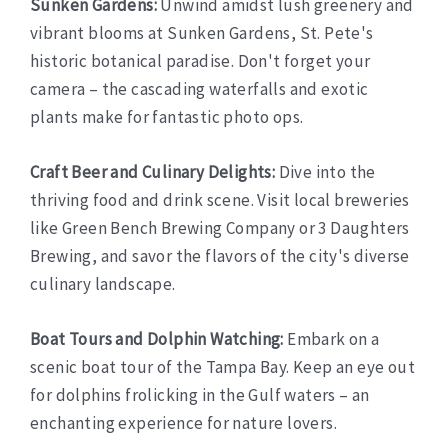
Sunken Gardens:
Unwind amidst lush greenery and
vibrant blooms at Sunken Gardens, St. Pete's
historic botanical paradise. Don't forget your
camera – the cascading waterfalls and exotic
plants make for fantastic photo ops.
Craft Beer and Culinary Delights:
Dive into the
thriving food and drink scene. Visit local breweries
like Green Bench Brewing Company or 3 Daughters
Brewing, and savor the flavors of the city's diverse
culinary landscape.
Boat Tours and Dolphin Watching:
Embark on a
scenic boat tour of the Tampa Bay. Keep an eye out
for dolphins frolicking in the Gulf waters – an
enchanting experience for nature lovers.