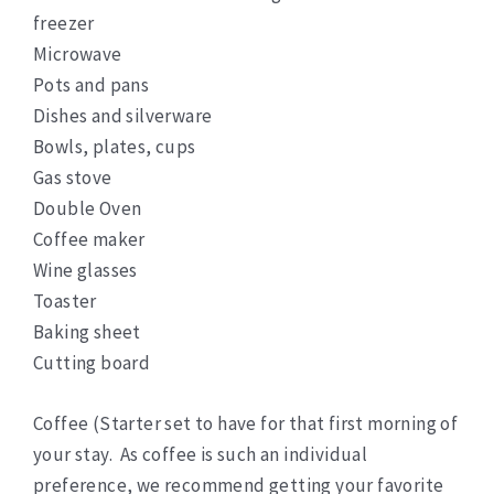
freezer
Microwave
Pots and pans
Dishes and silverware
Bowls, plates, cups
Gas stove
Double Oven
Coffee maker
Wine glasses
Toaster
Baking sheet
Cutting board
Coffee (Starter set to have for that first morning of
your stay. As coffee is such an individual
preference, we recommend getting your favorite