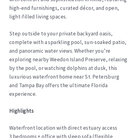
high-end furnishings, curated décor, and open,
light-filled living spaces.
Step outside to your private backyard oasis,
complete with a sparkling pool, sun-soaked patio,
and panoramic water views. Whether you’re
exploring nearby Weedon Island Preserve, relaxing
by the pool, or watching dolphins at dusk, this
luxurious waterfront home near St. Petersburg
and Tampa Bay offers the ultimate Florida
experience.
Highlights
Waterfront location with direct estuary access
3 bedrooms + office with sleep sofa (flexible