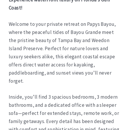
Coast!
Welcome to your private retreat on Papys Bayou,
where the peaceful tides of Bayou Grande meet
the pristine beauty of Tampa Bay and Weedon
Island Preserve. Perfect for nature lovers and
luxury seekers alike, this elegant coastal escape
offers direct water access for kayaking,
paddleboarding, and sunset views you’ll never
forget.
Inside, you’ll find 3 spacious bedrooms, 3 modern
bathrooms, and a dedicated office with a sleeper
sofa—perfect for extended stays, remote work, or
family getaways. Every detail has been designed
with comfort and sophistication in mind, featuring