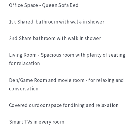
Office Space - Queen Sofa Bed
1st Shared bathroom with walk-in shower
2nd Share bathroom with walk in shower
Living Room - Spacious room with plenty of seating
for relaxation
Den/Game Room and movie room - for relaxing and
conversation
Covered ourdoor space for dining and relaxation
Smart TVs in every room