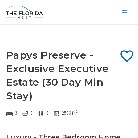
Skip
to
Main
content
Men
Papys Preserve -
Exclusive Executive
Estate (30 Day Min
Stay)
2
3
3
8
2500
ft
Luxury - Three Bedroom Home