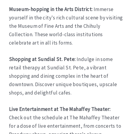
Museum-hopping in the Arts District:
Immerse
yourself in the city's rich cultural scene by visiting
the Museum of Fine Arts and the Chihuly
Collection. These world-class institutions
celebrate art in all its forms.
Shopping at Sundial St. Pete:
Indulge in some
retail therapy at Sundial St. Pete, a vibrant
shopping and dining complex in the heart of
downtown. Discover unique boutiques, upscale
shops, and delightful cafes.
Live Entertainment at The Mahaffey Theater:
Check out the schedule at The Mahaffey Theater
for a dose of live entertainment, from concerts to