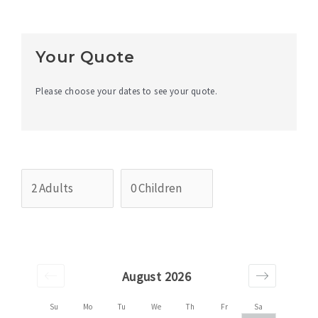
Your Quote
Please choose your dates to see your quote.
August 2026
Su
Mo
Tu
We
Th
Fr
Sa