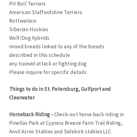
Pit Bull Terriers
American Staffordshire Terriers
Rottweilers
Siberian Huskies
Wolf/Dog hybrids
mixed breeds linked to any of the breeds
described in this schedule
any trained attack or fighting dog
Please inquire for specific details
Things to do in St. Petersburg, Gulfport and
Clearwater
Horseback Riding -
Check-out horse back riding in
Pinellas Park at Cypress Breeze Farm Trail Riding,
Anvil Acres Stables and Sidekick stables LLC