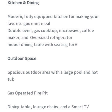
Kitchen & Dining
Modern, fully equipped kitchen for making your
favorite gourmet meal
Double oven, gas cooktop, microwave, coffee
maker, and Oversized refrigerator
Indoor dining table with seating for 6
Outdoor Space
Spacious outdoor area with a large pool and hot
tub
Gas Operated Fire Pit
Dining table, lounge chairs, and a Smart TV