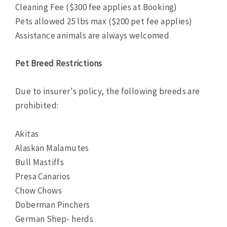
Cleaning Fee ($300 fee applies at Booking)
Pets allowed 25 lbs max ($200 pet fee applies)
Assistance animals are always welcomed
Pet Breed Restrictions
Due to insurer's policy, the following breeds are
prohibited:
Akitas
Alaskan Malamutes
Bull Mastiffs
Presa Canarios
Chow Chows
Doberman Pinchers
German Shep- herds