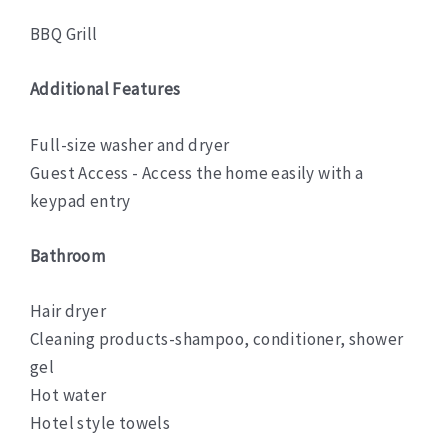
BBQ Grill
Additional Features
Full-size washer and dryer
Guest Access - Access the home easily with a
keypad entry
Bathroom
Hair dryer
Cleaning products-shampoo, conditioner, shower
gel
Hot water
Hotel style towels