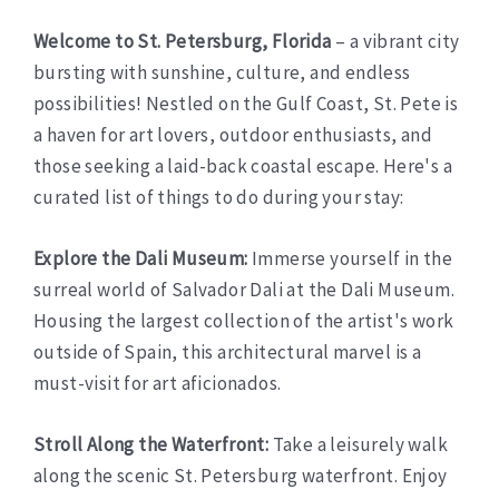
Welcome to St. Petersburg, Florida
– a vibrant city
bursting with sunshine, culture, and endless
possibilities! Nestled on the Gulf Coast, St. Pete is
a haven for art lovers, outdoor enthusiasts, and
those seeking a laid-back coastal escape. Here's a
curated list of things to do during your stay:
Explore the Dali Museum:
Immerse yourself in the
surreal world of Salvador Dali at the Dali Museum.
Housing the largest collection of the artist's work
outside of Spain, this architectural marvel is a
must-visit for art aficionados.
Stroll Along the Waterfront:
Take a leisurely walk
along the scenic St. Petersburg waterfront. Enjoy