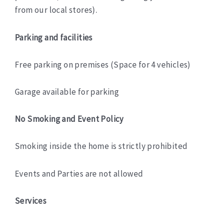
from our local stores).
Parking and facilities
Free parking on premises (Space for 4 vehicles)
Garage available for parking
No Smoking and Event Policy
Smoking inside the home is strictly prohibited
Events and Parties are not allowed
Services