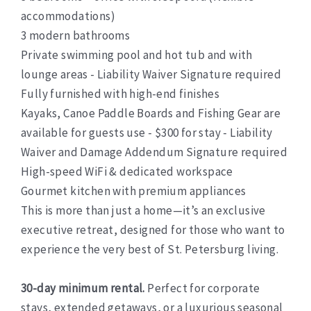
accommodations)
3 modern bathrooms
Private swimming pool and hot tub and with
lounge areas - Liability Waiver Signature required
Fully furnished with high-end finishes
Kayaks, Canoe Paddle Boards and Fishing Gear are
available for guests use - $300 for stay - Liability
Waiver and Damage Addendum Signature required
High-speed WiFi & dedicated workspace
Gourmet kitchen with premium appliances
This is more than just a home—it’s an exclusive
executive retreat, designed for those who want to
experience the very best of St. Petersburg living.
30-day minimum rental.
Perfect for corporate
stays, extended getaways, or a luxurious seasonal