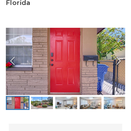
Florida