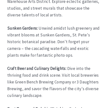
Warehouse Arts District. Explore eclectic galleries,
studios, and street murals that showcase the
diverse talents of local artists.
Sunken Gardens:
Unwind amidst lush greenery and
vibrant blooms at Sunken Gardens, St. Pete's
historic botanical paradise. Don't forget your
camera – the cascading waterfalls and exotic
plants make for fantastic photo ops.
Craft Beer and Culinary Delights:
Dive into the
thriving food and drink scene. Visit local breweries
like Green Bench Brewing Company or 3 Daughters
Brewing, and savor the flavors of the city's diverse
culinary landscape.