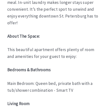
meal. In-unit laundry makes longer stays super
convenient. It’s the perfect spot to unwind and
enjoy everything downtown St. Petersburg has to
offer!
About The Space:
This beautiful apartment offers plenty of room
and amenities for your guest to enjoy:
Bedrooms & Bathrooms
Main Bedroom: Queen bed, private bath with a
tub/shower combination - Smart TV
Living Room