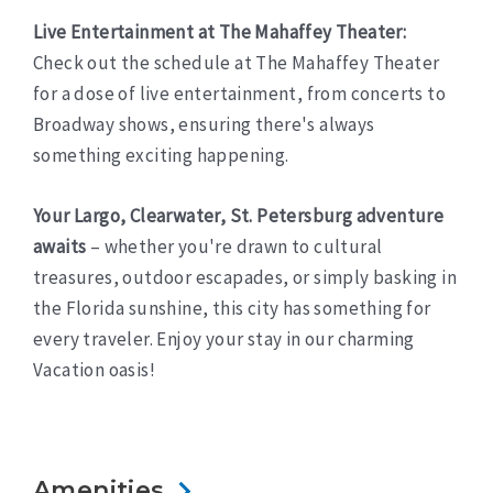
Live Entertainment at The Mahaffey Theater:
Check out the schedule at The Mahaffey Theater
for a dose of live entertainment, from concerts to
Broadway shows, ensuring there's always
something exciting happening.
Your Largo, Clearwater, St. Petersburg adventure
awaits
– whether you're drawn to cultural
treasures, outdoor escapades, or simply basking in
the Florida sunshine, this city has something for
every traveler. Enjoy your stay in our charming
Vacation oasis!
Amenities