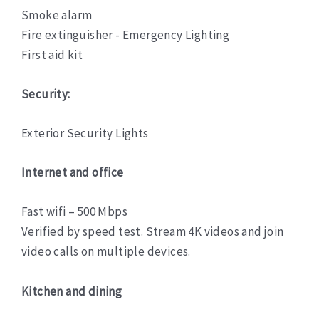
Smoke alarm
Fire extinguisher - Emergency Lighting
First aid kit
Security:
Exterior Security Lights
Internet and office
Fast wifi – 500 Mbps
Verified by speed test. Stream 4K videos and join
video calls on multiple devices.
Kitchen and dining