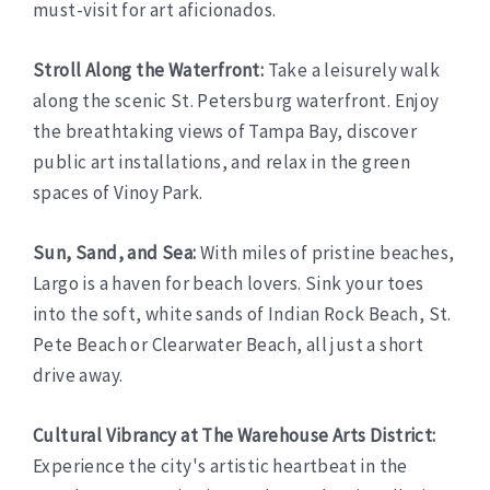
must-visit for art aficionados.
Stroll Along the Waterfront:
Take a leisurely walk
along the scenic St. Petersburg waterfront. Enjoy
the breathtaking views of Tampa Bay, discover
public art installations, and relax in the green
spaces of Vinoy Park.
Sun, Sand, and Sea:
With miles of pristine beaches,
Largo is a haven for beach lovers. Sink your toes
into the soft, white sands of Indian Rock Beach, St.
Pete Beach or Clearwater Beach, all just a short
drive away.
Cultural Vibrancy at The Warehouse Arts District:
Experience the city's artistic heartbeat in the