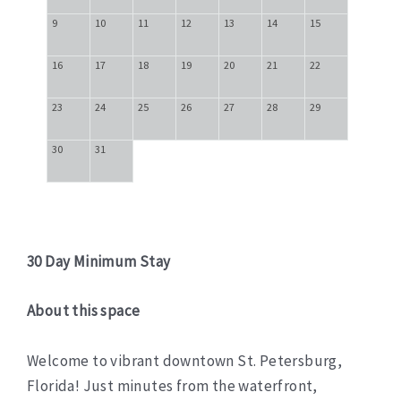
9
10
11
12
13
14
15
16
17
18
19
20
21
22
23
24
25
26
27
28
29
30
31
30 Day Minimum Stay
About this space
Welcome to vibrant downtown St. Petersburg,
Florida! Just minutes from the waterfront,