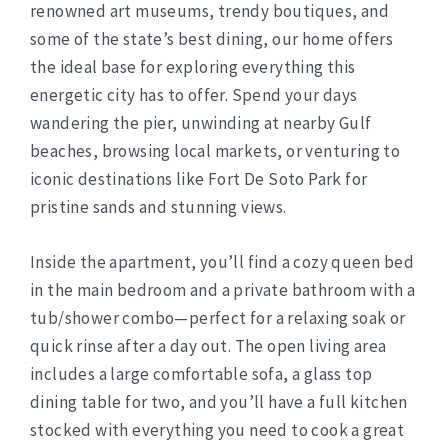
renowned art museums, trendy boutiques, and
some of the state’s best dining, our home offers
the ideal base for exploring everything this
energetic city has to offer. Spend your days
wandering the pier, unwinding at nearby Gulf
beaches, browsing local markets, or venturing to
iconic destinations like Fort De Soto Park for
pristine sands and stunning views.
Inside the apartment, you’ll find a cozy queen bed
in the main bedroom and a private bathroom with a
tub/shower combo—perfect for a relaxing soak or
quick rinse after a day out. The open living area
includes a large comfortable sofa, a glass top
dining table for two, and you’ll have a full kitchen
stocked with everything you need to cook a great