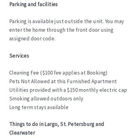
Parking and facilities
Parking is available just outside the unit. You may
enter the home through the front door using
assigned door code.
Services
Cleaning Fee ($100 fee applies at Booking)
Pets Not Allowed at this Furnished Apartment
Utilities provided with a $150 monthly electric cap
Smoking allowed outdoors only
Long term stays available
Things to do in Largo, St. Petersburg and
Clearwater