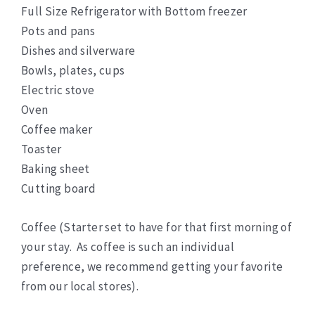
Full Size Refrigerator with Bottom freezer
Pots and pans
Dishes and silverware
Bowls, plates, cups
Electric stove
Oven
Coffee maker
Toaster
Baking sheet
Cutting board
Coffee (Starter set to have for that first morning of
your stay. As coffee is such an individual
preference, we recommend getting your favorite
from our local stores).