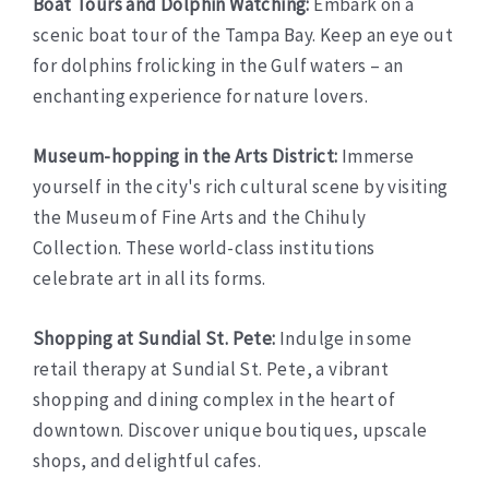
Boat Tours and Dolphin Watching:
Embark on a
scenic boat tour of the Tampa Bay. Keep an eye out
for dolphins frolicking in the Gulf waters – an
enchanting experience for nature lovers.
Museum-hopping in the Arts District:
Immerse
yourself in the city's rich cultural scene by visiting
the Museum of Fine Arts and the Chihuly
Collection. These world-class institutions
celebrate art in all its forms.
Shopping at Sundial St. Pete:
Indulge in some
retail therapy at Sundial St. Pete, a vibrant
shopping and dining complex in the heart of
downtown. Discover unique boutiques, upscale
shops, and delightful cafes.