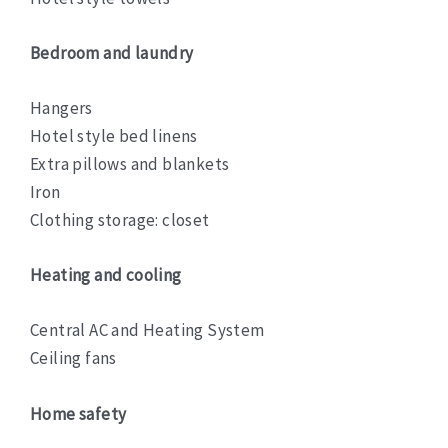
Bedroom and laundry
Hangers
Hotel style bed linens
Extra pillows and blankets
Iron
Clothing storage: closet
Heating and cooling
Central AC and Heating System
Ceiling fans
Home safety