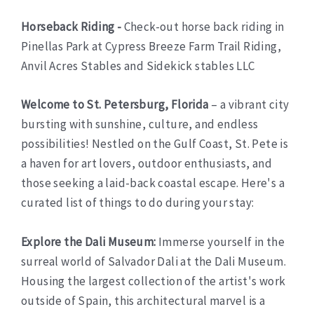
Horseback Riding -
Check-out horse back riding in
Pinellas Park at Cypress Breeze Farm Trail Riding,
Anvil Acres Stables and Sidekick stables LLC
Welcome to St. Petersburg, Florida
– a vibrant city
bursting with sunshine, culture, and endless
possibilities! Nestled on the Gulf Coast, St. Pete is
a haven for art lovers, outdoor enthusiasts, and
those seeking a laid-back coastal escape. Here's a
curated list of things to do during your stay:
Explore the Dali Museum:
Immerse yourself in the
surreal world of Salvador Dali at the Dali Museum.
Housing the largest collection of the artist's work
outside of Spain, this architectural marvel is a