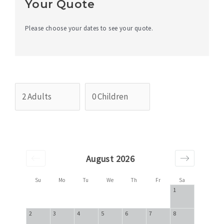
Your Quote
Please choose your dates to see your quote.
August 2026
Su
Mo
Tu
We
Th
Fr
Sa
1
2
3
4
5
6
7
8