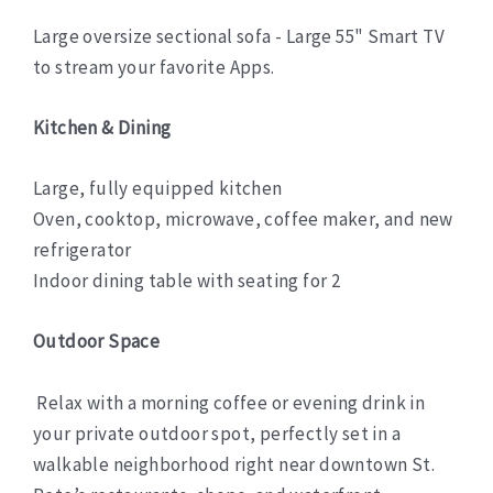
Large oversize sectional sofa - Large 55" Smart TV
to stream your favorite Apps.
Kitchen & Dining
Large, fully equipped kitchen
Oven, cooktop, microwave, coffee maker, and new
refrigerator
Indoor dining table with seating for 2
Outdoor Space
Relax with a morning coffee or evening drink in
your private outdoor spot, perfectly set in a
walkable neighborhood right near downtown St.