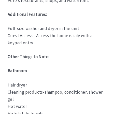
Pete’s restaurants, shops, and waterfront.
Additional Features:
Full-size washer and dryer in the unit
Guest Access - Access the home easily with a
keypad entry
Other Things to Note:
Bathroom
Hair dryer
Cleaning products-shampoo, conditioner, shower
gel
Hot water
Hotel style towels