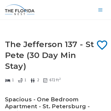
Skip
to
Main
content
Men
The Jefferson 137 - St
Pete (30 Day Min
Stay)
2
1
1
2
672
ft
Spacious - One Bedroom
Apartment - St. Petersburg -