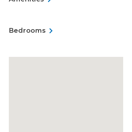
Bedrooms