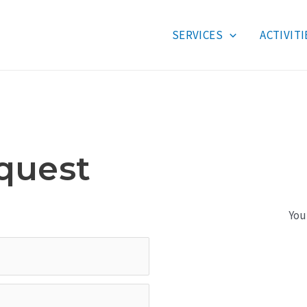
SERVICES
ACTIVITI
quest
You