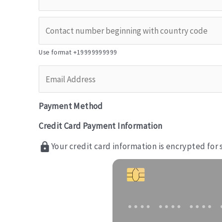
Use format +19999999999
Payment Method
Credit Card Payment Information
Your credit card information is encrypted for
•••• •••• •••• 