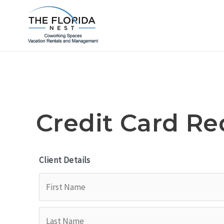
Skip
to
content
Credit Card Re
Client Details