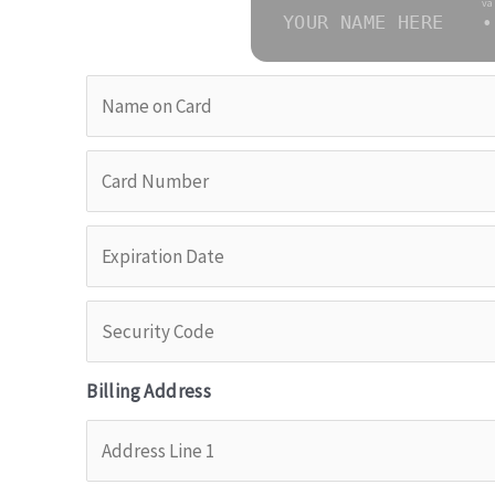
va
YOUR NAME HERE
•
Billing Address