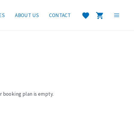
ES
ABOUT US
CONTACT
Main
Menu
r booking plan is empty.