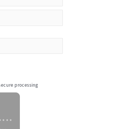
 secure processing
••••